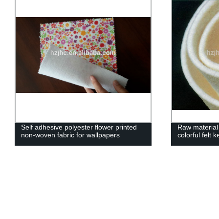
Self adhesive polyester flower printed
Raw material
non-woven fabric for wallpapers
colorful felt 