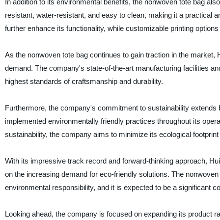
In addition to its environmental benefits, the nonwoven tote bag also
resistant, water-resistant, and easy to clean, making it a practica
further enhance its functionality, while customizable printing options
As the nonwoven tote bag continues to gain traction in the market
demand. The company's state-of-the-art manufacturing facilities an
highest standards of craftsmanship and durability.
Furthermore, the company's commitment to sustainability extends
implemented environmentally friendly practices throughout its opera
sustainability, the company aims to minimize its ecological footprint 
With its impressive track record and forward-thinking approach, Hu
on the increasing demand for eco-friendly solutions. The nonwoven 
environmental responsibility, and it is expected to be a significant c
Looking ahead, the company is focused on expanding its product ran