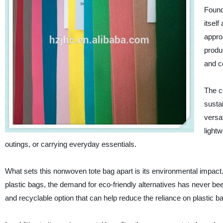
Found
itself
approa
produc
and c
The c
susta
versat
light
outings, or carrying everyday essentials.
What sets this nonwoven tote bag apart is its environmental impact.
plastic bags, the demand for eco-friendly alternatives has never b
and recyclable option that can help reduce the reliance on plastic b