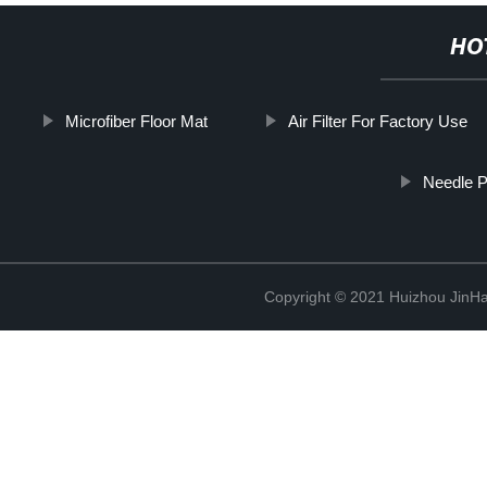
HO
Microfiber Floor Mat
Air Filter For Factory Use
Needle 
Copyright © 2021 Huizhou JinH