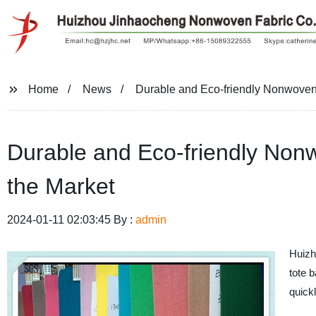
Home
News
Durable and Eco-friendly Nonwoven 
Durable and Eco-friendly Nonw
the Market
2024-01-11 02:03:45 By :
admin
Huiz
tote b
quick