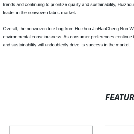
trends and continuing to prioritize quality and sustainability, Huizh
leader in the nonwoven fabric market.
Overall, the nonwoven tote bag from Huizhou JinHaoCheng Non-Woven 
environmental consciousness. As consumer preferences continue to
and sustainability will undoubtedly drive its success in the market.
FEATU