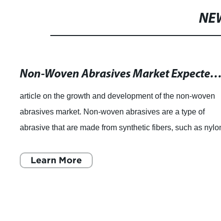
NE
Non-Woven Abrasives Market Expected to Reach US$ 1490.7 Million by 2026, Driven by Good Reputation of Non-Woven Material Abrasive Wheels. Buy the Latest Premium Research Copy and Best-Selling Products like PFERD 44862 Policle
article on the growth and development of the non-woven
abrasives market. Non-woven abrasives are a type of
abrasive that are made from synthetic fibers, such as nylo
or polyester, that are woven tog
Learn More