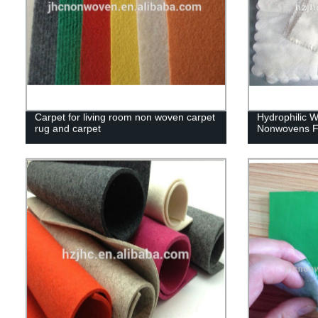
Carpet for living room non woven carpet
Hydrophilic 
rug and carpet
Nonwovens F