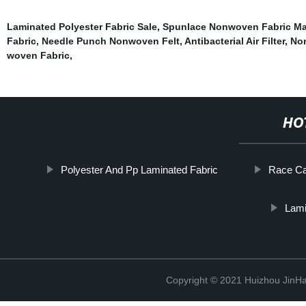
Laminated Polyester Fabric Sale
,
Spunlace Nonwoven Fabric M
Fabric
,
Needle Punch Nonwoven Felt
,
Antibacterial Air Filter
,
Non
woven Fabric
,
HO
Polyester And Pp Laminated Fabric
Race Ca
Lami
Copyright © 2021 Huizhou JinH