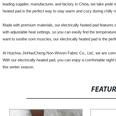
leading supplier, manufacturer, and factory in China, we take pride i
heated pad is the perfect way to stay warm and cozy during chilly n
Made with premium materials, our electrically heated pad features so
with adjustable heat settings, so you can easily find the temperature
want to soothe sore muscles, our electrically heated pad is the perfe
At Huizhou JinHaoCheng Non-Woven Fabric Co., Ltd., we are commit
With our electrically heated pad, you can enjoy a comfortable nigh
this winter season.
FEATU