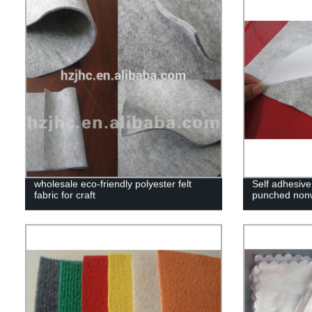
wholesale eco-friendly polyester felt
Self adhesive
fabric for craft
punched nonw