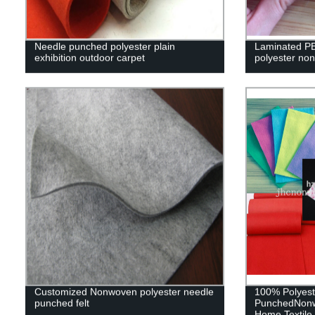
Needle punched polyester plain
Laminated PE
exhibition outdoor carpet
polyester non
Customized Nonwoven polyester needle
100% Polyest
punched felt
PunchedNonwo
Home Textile