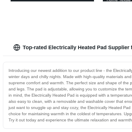
Top-rated Electrically Heated Pad Supplier
Introducing our newest addition to our product line - the Electrical
winter days and chilly nights. Made with high-quality materials an
supreme comfort and warmth. The perfect size and shape of the pad
and legs. The pad is adjustable, allowing you to customize the te
in mind, the Electrically Heated Pad is equipped with a temperature
also easy to clean, with a removable and washable cover that ens
just want to snuggle up and stay cozy, the Electrically Heated Pad 
choice for maintaining warmth in the coldest of temperatures. Upg
Try it out today and experience the ultimate relaxation and warmth 