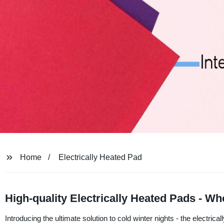
Home
Electrically Heated Pad
High-quality Electrically Heated Pads - W
Introducing the ultimate solution to cold winter nights - the elect