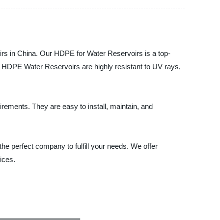
rs in China. Our HDPE for Water Reservoirs is a top-
ur HDPE Water Reservoirs are highly resistant to UV rays,
ements. They are easy to install, maintain, and
e perfect company to fulfill your needs. We offer
ices.