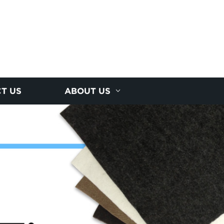
T US
ABOUT US