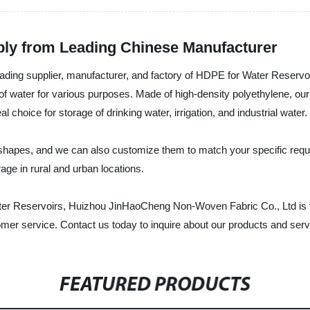
ply from Leading Chinese Manufacturer
ding supplier, manufacturer, and factory of HDPE for Water Reservoi
e of water for various purposes. Made of high-density polyethylene, o
choice for storage of drinking water, irrigation, and industrial water.
hapes, and we can also customize them to match your specific requir
age in rural and urban locations.
ater Reservoirs, Huizhou JinHaoCheng Non-Woven Fabric Co., Ltd is th
tomer service. Contact us today to inquire about our products and serv
FEATURED PRODUCTS