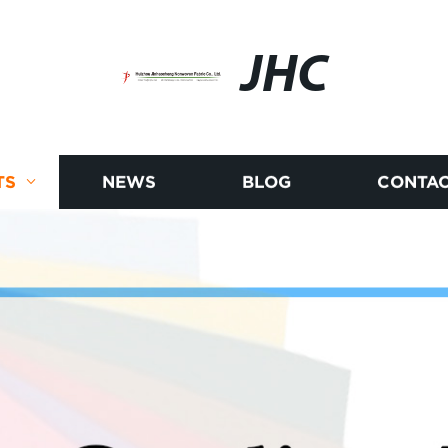
JHC
TS
NEWS
BLOG
CONTAC