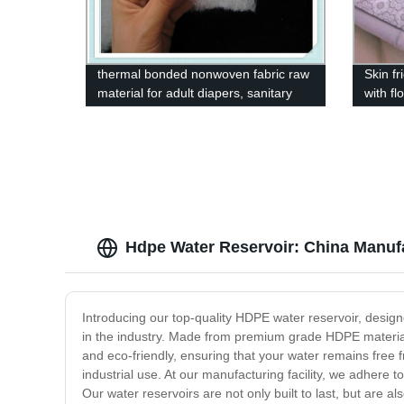
thermal bonded nonwoven fabric raw
Skin f
material for adult diapers, sanitary
with fl
napkins
Hdpe Water Reservoir: China Manufa
Introducing our top-quality HDPE water reservoir, design
in the industry. Made from premium grade HDPE material, 
and eco-friendly, ensuring that your water remains free 
industrial use. At our manufacturing facility, we adhere 
Our water reservoirs are not only built to last, but are 