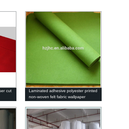
ser cut
Laminated adhesive polyester printed
non-woven felt fabric wallpaper