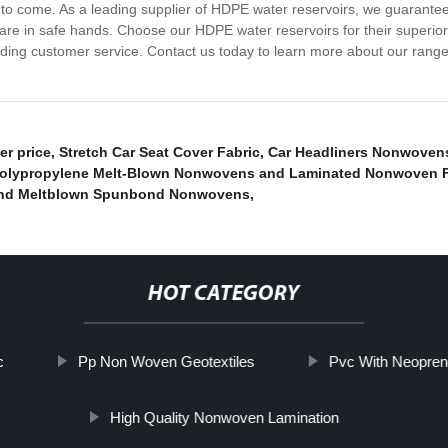
s to come. As a leading supplier of HDPE water reservoirs, we guarantee
re in safe hands. Choose our HDPE water reservoirs for their superior qu
ding customer service. Contact us today to learn more about our range 
er price
,
Stretch Car Seat Cover Fabric
,
Car Headliners Nonwoven
olypropylene Melt-Blown Nonwovens and Laminated Nonwoven Fa
bond Meltblown Spunbond Nonwovens
,
HOT CATEGORY
c
Pp Non Woven Geotextiles
Pvc With Neopren
High Quality Nonwoven Lamination