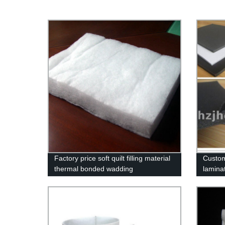
Factory price soft quilt filling material
Custom
thermal bonded wadding
lamina
supplie