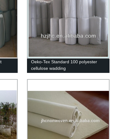
t
Oeko-Tex Standard 100 polyester
cellulose wadding