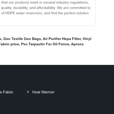
 that our products meet or exceed industry regulations,
ality, durability, and affordability. We are committed to
of HDPE water reservoirs, and find the perfect solution
s
,
Geo Textile Geo Bags
,
Air Purifier Hepa Filter
,
Vinyl
bric price
,
Pvc Tarpaulin For Oil Fence
,
Aprons
e Fabric
Heat Warmer