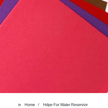
Home
Hdpe For Water Reservior