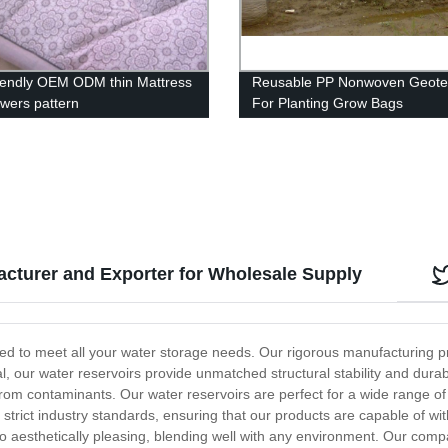
riendly OEM ODM thin Mattress
Reusable PP Nonwoven Geotex
owers pattern
For Planting Grow Bags
cturer and Exporter for Wholesale Supply
ed to meet all your water storage needs. Our rigorous manufacturing pr
our water reservoirs provide unmatched structural stability and durabi
from contaminants. Our water reservoirs are perfect for a wide range of 
to strict industry standards, ensuring that our products are capable of 
also aesthetically pleasing, blending well with any environment. Our comp