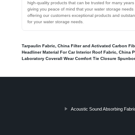
high-quality products that can be trusted for many year
giving you peace of mind that your water storage needs a
offering our customers exceptional products and outstan
for your water storage needs.
Tarpaulin Fabric
,
China Filter and Activated Carbon Fib
Headliner Material For Car Interior Roof Fabric
,
China P
Laboratory Coverall Wear Comfort Tie Closure Spun
Acoustic Sound Absorbing Fabri