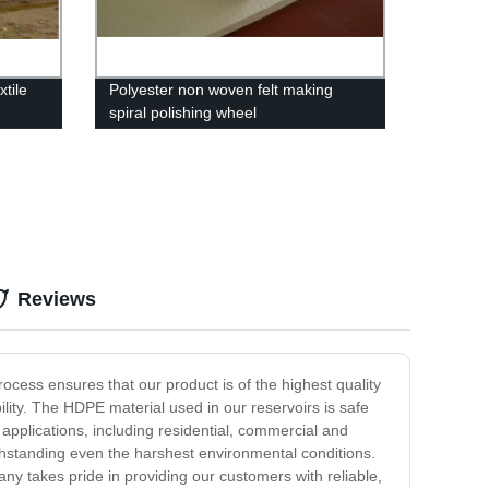
tile
Polyester non woven felt making
spiral polishing wheel
Reviews
ocess ensures that our product is of the highest quality
lity. The HDPE material used in our reservoirs is safe
applications, including residential, commercial and
withstanding even the harshest environmental conditions.
any takes pride in providing our customers with reliable,