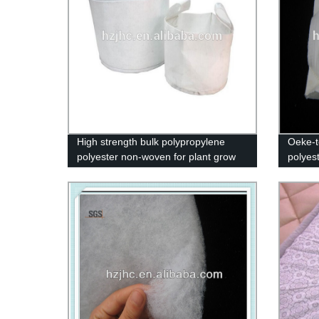
High strength bulk polypropylene
Oeke-t
polyester non-woven for plant grow
polyest
pot bag