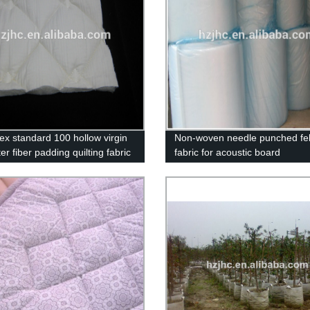
ex standard 100 hollow virgin
Non-woven needle punched fel
er fiber padding quilting fabric
fabric for acoustic board