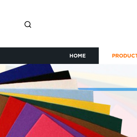
HOME
PRODUC