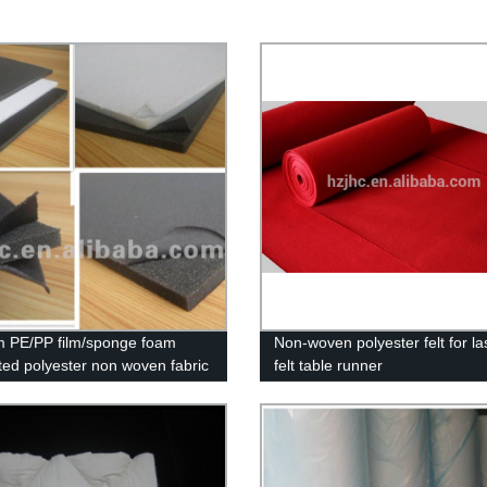
 PE/PP film/sponge foam
Non-woven polyester felt for la
ted polyester non woven fabric
felt table runner
r