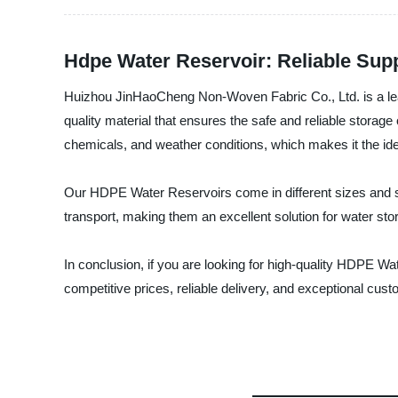
Hdpe Water Reservoir: Reliable Sup
Huizhou JinHaoCheng Non-Woven Fabric Co., Ltd. is a lea
quality material that ensures the safe and reliable storag
chemicals, and weather conditions, which makes it the ideal 
Our HDPE Water Reservoirs come in different sizes and s
transport, making them an excellent solution for water stor
In conclusion, if you are looking for high-quality HDPE W
competitive prices, reliable delivery, and exceptional cus