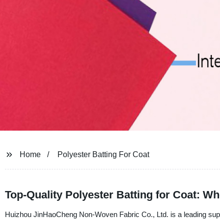
Home
Polyester Batting For Coat
Top-Quality Polyester Batting for Coat: W
Huizhou JinHaoCheng Non-Woven Fabric Co., Ltd. is a leading supplie