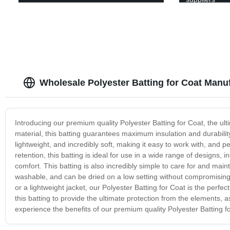
Wholesale Polyester Batting for Coat Manu
Introducing our premium quality Polyester Batting for Coat, the u
material, this batting guarantees maximum insulation and durability
lightweight, and incredibly soft, making it easy to work with, and per
retention, this batting is ideal for use in a wide range of designs
comfort. This batting is also incredibly simple to care for and maint
washable, and can be dried on a low setting without compromising i
or a lightweight jacket, our Polyester Batting for Coat is the perfect 
this batting to provide the ultimate protection from the elements, 
experience the benefits of our premium quality Polyester Batting f