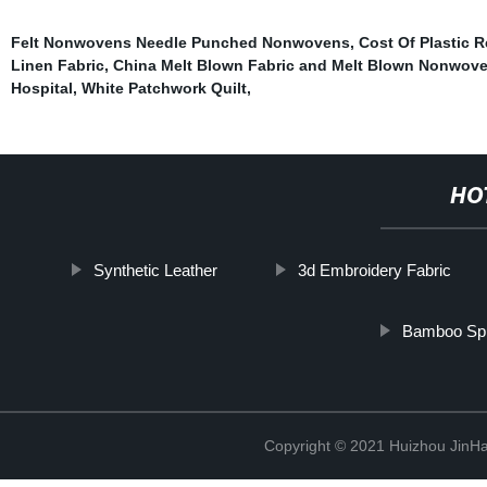
Felt Nonwovens Needle Punched Nonwovens
,
Cost Of Plastic 
Linen Fabric
,
China Melt Blown Fabric and Melt Blown Nonwoven
Hospital
,
White Patchwork Quilt
,
HO
Synthetic Leather
3d Embroidery Fabric
Bamboo Spu
Copyright © 2021 Huizhou JinH