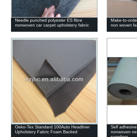
Needle punched polyester ES fibre
Make-to-order
nonwoven car carpet upholstery fabric
non woven fa
Oeko-Tex Standard 100Auto Headliner
Self adhesive
Upholstery Fabric Foam Backed
nonwoven need
suppliers