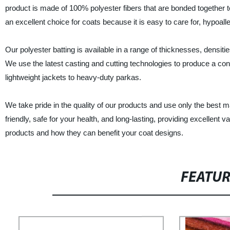
product is made of 100% polyester fibers that are bonded together to
an excellent choice for coats because it is easy to care for, hypoall
Our polyester batting is available in a range of thicknesses, densit
We use the latest casting and cutting technologies to produce a consi
lightweight jackets to heavy-duty parkas.
We take pride in the quality of our products and use only the best 
friendly, safe for your health, and long-lasting, providing excellent
products and how they can benefit your coat designs.
FEATU