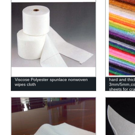
Viscose Polyester spunlace nonwoven
hard and thic
wipes cloth
3mm/5mm,colo
sheets for cra