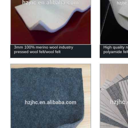
3mm 100% merino wool industry
High quality
pressed wool felt/wool felt
polyamide fel