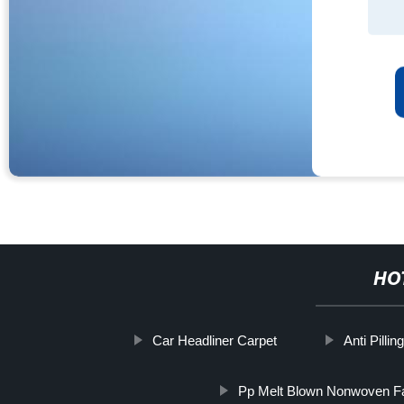
HO
Car Headliner Carpet
Anti Pilli
Pp Melt Blown Nonwoven Fa