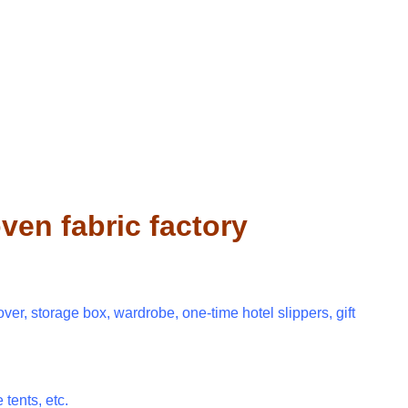
en fabric factory
over, storage box, wardrobe, one-time hotel slippers, gift
 tents, etc.