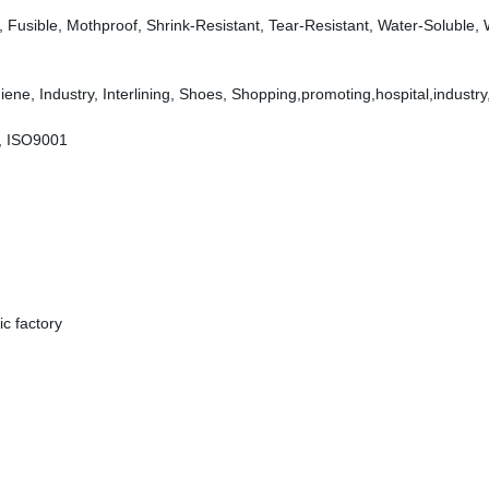
dly, Fusible, Mothproof, Shrink-Resistant, Tear-Resistant, Water-Soluble,
ene, Industry, Interlining, Shoes, Shopping,promoting,hospital,industry
, ISO9001
c factory