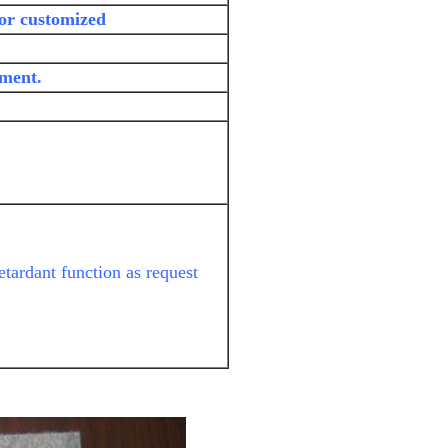
 or customized
yment.
etardant function as request