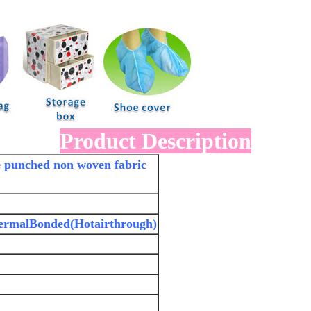
Product Description
le punched non woven fabric
ermalBonded(Hotairthrough)