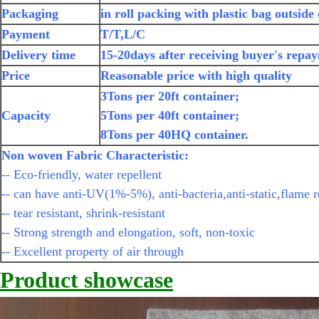
Packaging
in roll packing with plastic bag outside
Payment
T/T,L/C
Delivery time
15-20days after receiving buyer's repa
Price
Reasonable price with high quality
3Tons per 20ft container;
Capacity
5Tons per 40ft container;
8Tons per 40HQ container.
Non woven Fabric Characteristic:
-- Eco-friendly, water repellent
-- can have anti-UV(1%-5%), anti-bacteria,anti-static,flame r
-- tear resistant, shrink-resistant
-- Strong strength and elongation, soft, non-toxic
-- Excellent property of air through
Product showcase