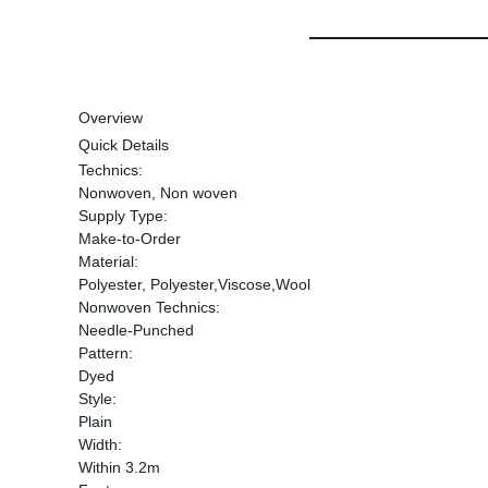
Overview
Quick Details
Technics:
Nonwoven, Non woven
Supply Type:
Make-to-Order
Material:
Polyester, Polyester,Viscose,Wool
Nonwoven Technics:
Needle-Punched
Pattern:
Dyed
Style:
Plain
Width:
Within 3.2m