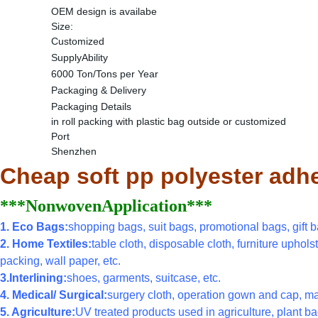
OEM design is availabe
Size:
Customized
SupplyAbility
6000 Ton/Tons per Year
Packaging & Delivery
Packaging Details
in roll packing with plastic bag outside or customized
Port
Shenzhen
Cheap soft pp polyester adh
***NonwovenApplication***
1. Eco Bags:
shopping bags, suit bags, promotional bags, gift ba
2. Home Textiles:
table cloth, disposable cloth, furniture uphols
packing, wall paper, etc.
3.Interlining:
shoes, garments, suitcase, etc.
4. Medical/ Surgical:
surgery cloth, operation gown and cap, ma
5. Agriculture:
UV treated products used in agriculture, plant bag