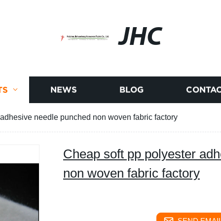
JHC
TS
NEWS
BLOG
CONTAC
 adhesive needle punched non woven fabric factory
Cheap soft pp polyester ad
non woven fabric factory
SEND EMAIL