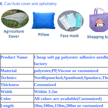
6.
Car/ Auto cover and upholstery
Product Name
Cheap soft pp polyester adhesive need
factory
Material
polyester,PP,Viscose or customized
Technics
Needlepunched,Spunbond,Spunlace,Th
Thickness
Customized
Width
Within 3.2m
Color
All colors are available(Customized)
Length
50m,100m,150m,200m or customized