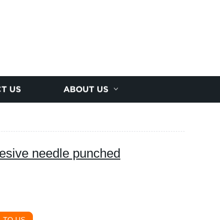
T US
ABOUT US
hesive needle punched
 TO US