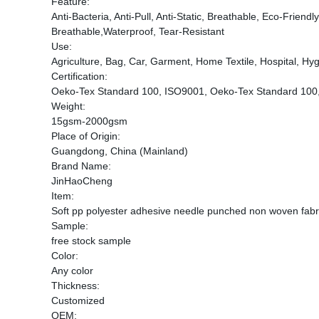
Feature:
Anti-Bacteria, Anti-Pull, Anti-Static, Breathable, Eco-Frien
Breathable,Waterproof, Tear-Resistant
Use:
Agriculture, Bag, Car, Garment, Home Textile, Hospital, Hygi
Certification:
Oeko-Tex Standard 100, ISO9001, Oeko-Tex Standard 100
Weight:
15gsm-2000gsm
Place of Origin:
Guangdong, China (Mainland)
Brand Name:
JinHaoCheng
Item:
Soft pp polyester adhesive needle punched non woven fabri
Sample:
free stock sample
Color:
Any color
Thickness:
Customized
OEM: