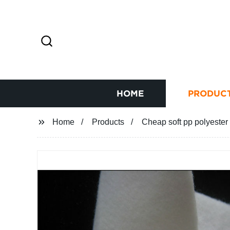
HOME
PRODUC
Home
Products
Cheap soft pp polyester