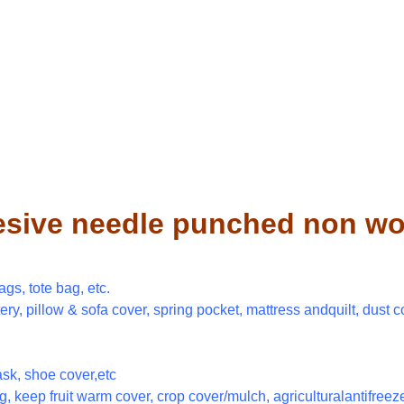
esive needle punched non wov
gs, tote bag, etc.
tery, pillow & sofa cover, spring pocket, mattress andquilt, dust c
sk, shoe cover,etc
, keep fruit warm cover, crop cover/mulch, agriculturalantifreeze