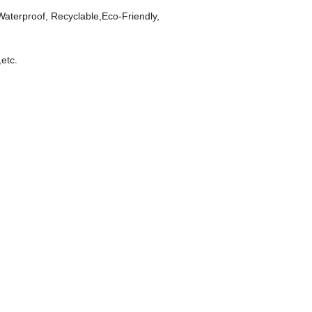
 Waterproof, Recyclable,Eco-Friendly,
,etc.