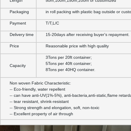
Length
50m,100m,150m,200m or customized
Packaging
in roll packing with plastic bag outside or cus
Payment
T/T,L/C
Delivery time
15-20days after receiving buyer's repayment.
Price
Reasonable price with high quality
3Tons per 20ft container;
5Tons per 40ft container;
Capacity
8Tons per 40HQ container.
Non woven Fabric Characteristic:
-- Eco-friendly, water repellent
-- can have anti-UV(1%-5%), anti-bacteria,anti-static,flame retard
-- tear resistant, shrink-resistant
-- Strong strength and elongation, soft, non-toxic
-- Excellent property of air through