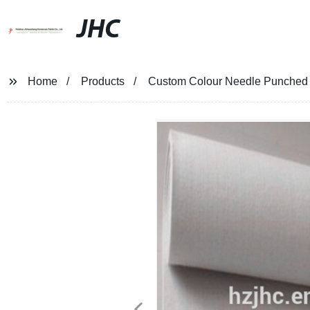
JHC
Home
Products
Custom Colour Needle Punched T