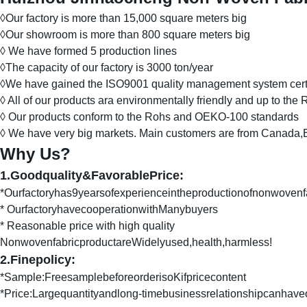
◊Our factory is more than 15,000 square meters big
◊Our showroom is more than 800 square meters big
◊ We have formed 5 production lines
◊The capacity of our factory is 3000 ton/year
◊We have gained the ISO9001 quality management system certi
◊ All of our products ara environmentally friendly and up to th
◊ Our products conform to the Rohs and OEKO-100 standards
◊ We have very big markets. Main customers are from Canada,Br
Why Us?
1.Goodquality&FavorablePrice:
*Ourfactoryhas9yearsofexperienceintheproductionofnonwovenf
* OurfactoryhavecooperationwithManybuyers
* Reasonable price with high quality
NonwovenfabricproductareWidelyused,health,harmless!
2.Finepolicy:
*Sample:FreesamplebeforeorderisoKifpricecontent
*Price:Largequantityandlong-timebusinessrelationshipcanhave