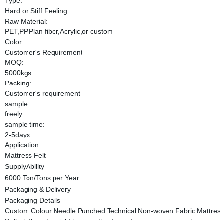
Type:
Hard or Stiff Feeling
Raw Material:
PET,PP,Plan fiber,Acrylic,or custom
Color:
Customer's Requirement
MOQ:
5000kgs
Packing:
Customer's requirement
sample:
freely
sample time:
2-5days
Application:
Mattress Felt
SupplyAbility
6000 Ton/Tons per Year
Packaging & Delivery
Packaging Details
Custom Colour Needle Punched Technical Non-woven Fabric Mattress F