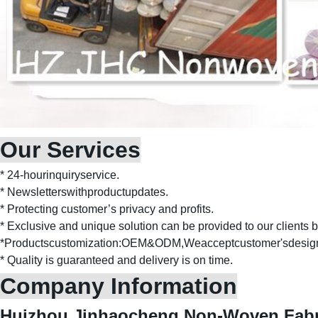
Our Services
* 24-hourinquiryservice.
* Newsletterswithproductupdates.
* Protecting customer’s privacy and profits.
* Exclusive and unique solution can be provided to our clients b
*Productscustomization:OEM&ODM,Weacceptcustomer'sdesig
* Quality is guaranteed and delivery is on time.
Company Information
Huizhou Jinhaocheng Non-Woven Fabri