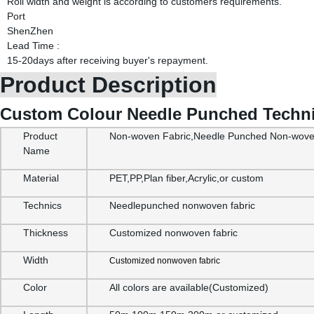
Roll width and weight is according to customers requirements.
Port
ShenZhen
Lead Time
:
15-20days after receiving buyer's repayment.
Product Description
Custom Colour Needle Punched Technic
Product
Non-woven Fabric,Needle Punched Non-woven
Name
Material
PET,PP,Plan fiber,Acrylic,or custom
Technics
Needlepunched nonwoven fabric
Thickness
Customized nonwoven fabric
Width
Customized nonwoven fabric
Color
All colors are available(Customized)