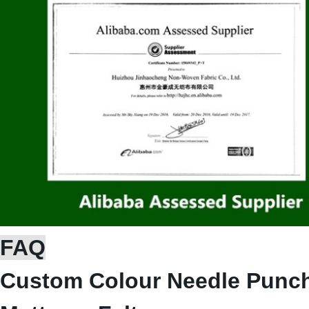
FAQ
Custom Colour Needle Punch