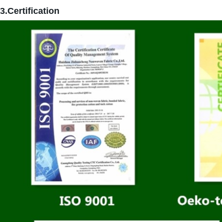
3.Certification