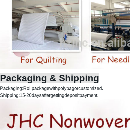
Packaging & Shipping
Packaging:Rollpackagewithpolybagorcustomized.
Shipping:15-20daysaftergettingdepositpayment.