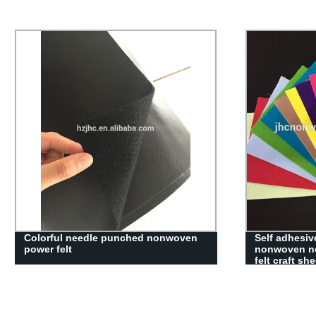
hot selling good quality pet needle
JHC wholesal
punched nonwoven fabric
woven fabri