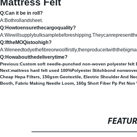
Mattress Felt
Q:Can it be in roll?
A:Bothrollandsheet.
Q:Howtoensurethecargoquality?
A:Wewillsupplybulksamplebeforeshipping.Theycanrepresentthe
Q:IftheMOQistoohigh?
A:Weneedtodyethefibreorwoolfirstly,thenproduceitwiththebigmac
Q:Howaboutthedeliverytime?
Previous:
Custom soft needle-punched non-woven polyester felt D
Next:
mattress hard felt used 100%Polyester Stitchbond nonwoven
Cheap Hepa Filters
,
150gsm Geotextile
,
Electric Shoulder And Ne
Booth
,
Fabric Making Needle Loom
,
160g Short Fiber Pp Pet Non
FEATU