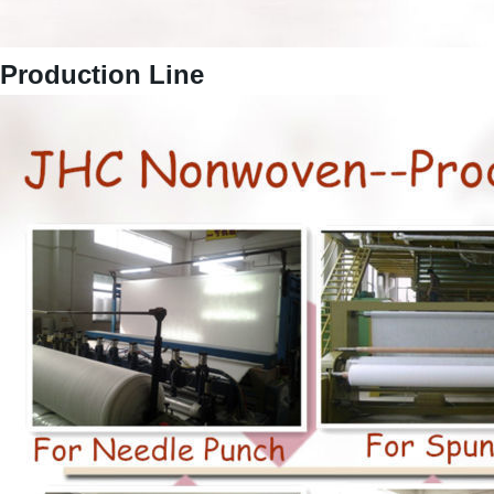
Production Line