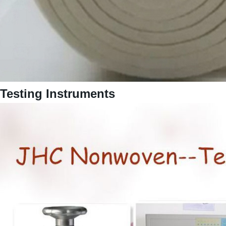
Testing Instruments