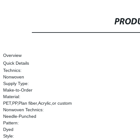
PRODU
Overview
Quick Details
Technics:
Nonwoven
Supply Type:
Make-to-Order
Material:
PET,PP,Plan fiber,Acrylic,or custom
Nonwoven Technics:
Needle-Punched
Pattern:
Dyed
Style: