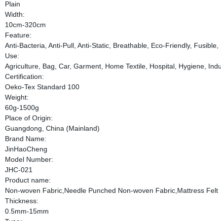
Plain
Width:
10cm-320cm
Feature:
Anti-Bacteria, Anti-Pull, Anti-Static, Breathable, Eco-Friendly, Fusib
Use:
Agriculture, Bag, Car, Garment, Home Textile, Hospital, Hygiene, Indus
Certification:
Oeko-Tex Standard 100
Weight:
60g-1500g
Place of Origin:
Guangdong, China (Mainland)
Brand Name:
JinHaoCheng
Model Number:
JHC-021
Product name:
Non-woven Fabric,Needle Punched Non-woven Fabric,Mattress Felt
Thickness:
0.5mm-15mm