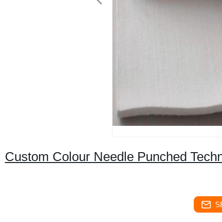
Custom Colour Needle Punched Techni
S