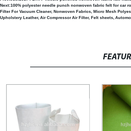
Next:
100% polyester needle punch nonwoven fabric felt for car roo
Filter For Vacuum Cleaner
,
Nonwoven Fabrics
,
Micro Mesh Polyes
Upholstery Leather
,
Air Compressor Air Filter
,
Felt sheets
,
Automot
FEATU