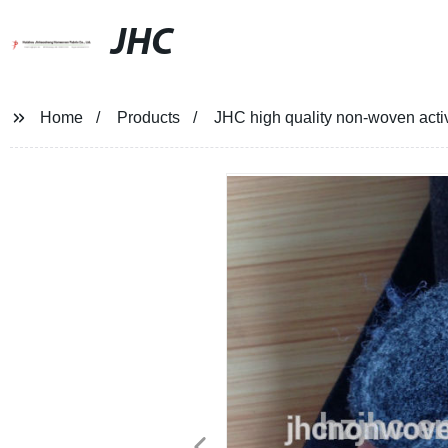
JHC
Home
Products
JHC high quality non-woven activ