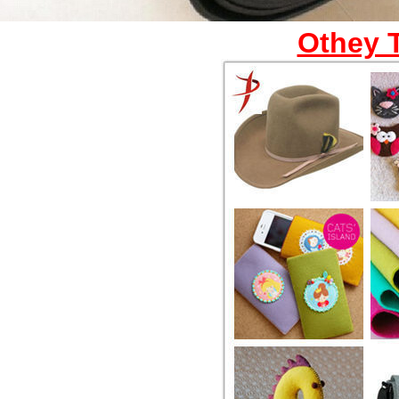
Othey 