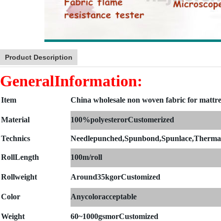
Product Description
GeneralInformation:
Item
China wholesale non woven fabric for mattre
Material
100%polyesterorCustomerized
Technics
Needlepunched,Spunbond,Spunlace,Therma
Roll
Length
100m/roll
Rollweight
Around35kgorCustomized
Color
Anycoloracceptable
Weight
60~1000gsmorCustomized