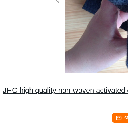
JHC high quality non-woven activated c
S