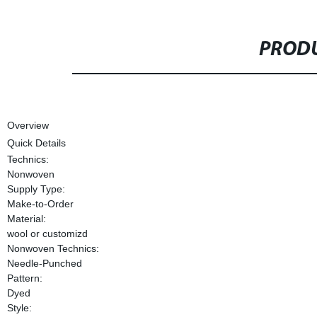
PRODU
Overview
Quick Details
Technics:
Nonwoven
Supply Type:
Make-to-Order
Material:
wool or customizd
Nonwoven Technics:
Needle-Punched
Pattern:
Dyed
Style: