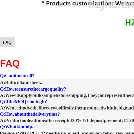
FAQ
FAQ
Q:Canitbeinroll?
A:Bothrollandsheet.
.
Q:Howtoensurethecargoquality?
A:Wewillsupplybulksamplebeforeshipping.Theycanrepresenttheca
Q:IftheMOQistoohigh?
A:Weneedtodyethefibreorwoolfirstly,thenproduceitwiththebigmach
Q:Howaboutthedeliverytime?
A:Productionleadtimeafterreceiptof30%T/Tdepositpayment:14-30
Q:Whatkindofpa
Previous:
2017 PET/PP needle punched nonwoven fabric raw mater