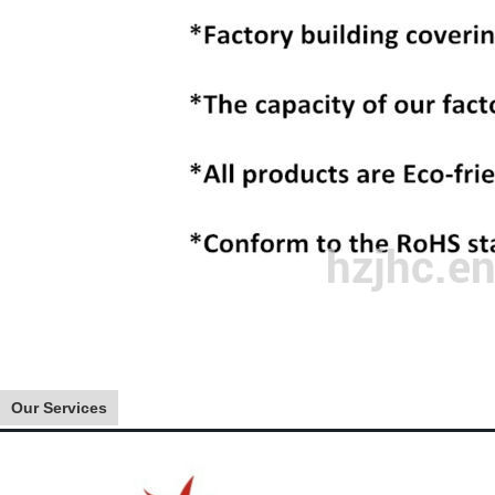
Our Services