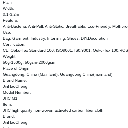
Plain
Width:
0.1-3.2m
Feature:
Anti-Bacteria, Anti-Pull, Anti-Static, Breathable, Eco-Friendly, Mothpr
Use:
Bag, Garment, Industry, Interlining, Shoes, DIY,Decoration
Certification:
CE, Oeko-Tex Standard 100, ISO9001, IS0:9001, Oeko-Tex 100,RO
Weight:
50g-1500g, 50gsm-2000gsm
Place of Origin:
Guangdong, China (Mainland), Guangdong,China(mainland)
Brand Name:
JinHaoCheng
Model Number:
JHC M1
Item:
JHC high quality non-woven activated carbon fiber cloth
Brand:
JinHaoCheng