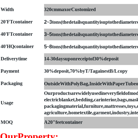
Width
320cmmaxorCustomized
20'FTcontainer
2
~
3
tons(thedetailsquantityisuptothediametero
4
0'FTcontainer
3
~
5
tons(thedetailsquantityisuptothediametero
40'HQcontainer
5
~
8
tons(thedetailsquantityisuptothediametero
Deliverytime
14-30daysuponreceiptof30%deposit
Payment
30%deposit,70%byT/TagainestB/Lcopy
Packaging
OutsideWithPolyBag,InsideWithPaperTubeo
Ourproductsarewidelyusedineveryfieldofmod
electricblanket,bedding,carinterior,bags,mask
Usage
packagingmaterial,furniture,mattresses,toys,cl
agriculture,hometextile,garment,industry,int
MOQ
A
20"feetcontainer
OurProperty: