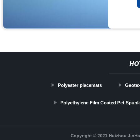
HO
Polyester placemats
Geotex
Polyethylene Film Coated Pet Spun
Copyright © 2021 Huizhou JinH