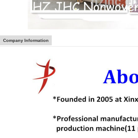
Company Information