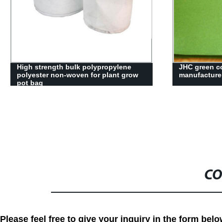
Colorful polyester non woven needle
Fire-retarda
punched felt
needle punch
CO
Please feel free to give your inquiry in the form bel