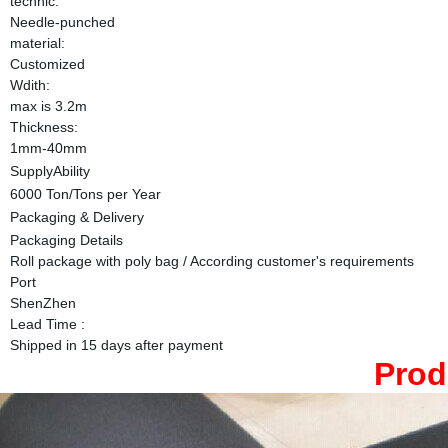
technic:
Needle-punched
material:
Customized
Wdith:
max is 3.2m
Thickness:
1mm-40mm
SupplyAbility
6000 Ton/Tons per Year
Packaging & Delivery
Packaging Details
Roll package with poly bag / According customer's requirements
Port
ShenZhen
Lead Time
:
Shipped in 15 days after payment
Prod