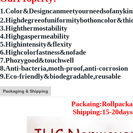
1.
Color&Designcanmeetyourneedsofanyki
2.Highdegreeofuniformitybothoncolor&thi
3.Highthermostability
4.Highgaspermeability
5.Highintensity&flexity
6.Highcolorfastness&nofade
7.Phozygood&touchwell
8.Anti-bacteria,moth-proof,anti-corrosion
9.Eco-friendly&biodegradable,reusable
Packaging & Shipping
Packaing:Rollpacka
Shipping:15-20days