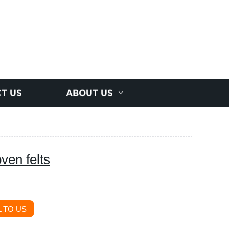
T US
ABOUT US
ven felts
 TO US