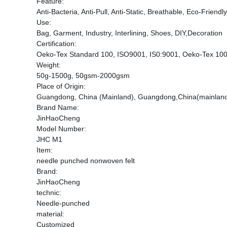
Feature:
Anti-Bacteria, Anti-Pull, Anti-Static, Breathable, Eco-Friend
Use:
Bag, Garment, Industry, Interlining, Shoes, DIY,Decoration
Certification:
Oeko-Tex Standard 100, ISO9001, IS0:9001, Oeko-Tex 1
Weight:
50g-1500g, 50gsm-2000gsm
Place of Origin:
Guangdong, China (Mainland), Guangdong,China(mainlan
Brand Name:
JinHaoCheng
Model Number:
JHC M1
Item:
needle punched nonwoven felt
Brand:
JinHaoCheng
technic:
Needle-punched
material:
Customized