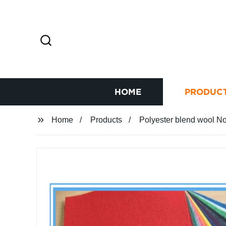
HOME
PRODUC
Home
Products
Polyester blend wool N