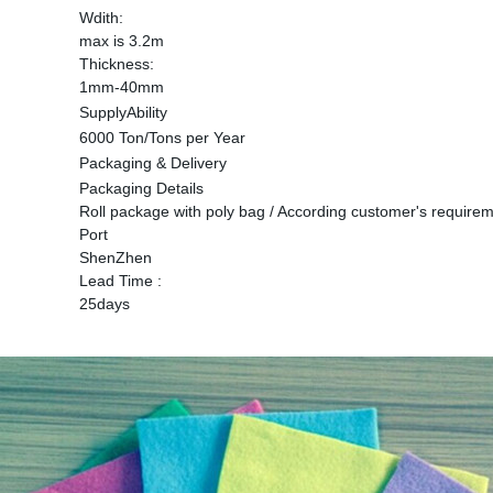
Wdith:
max is 3.2m
Thickness:
1mm-40mm
SupplyAbility
6000 Ton/Tons per Year
Packaging & Delivery
Packaging Details
Roll package with poly bag / According customer's require
Port
ShenZhen
Lead Time
:
25days