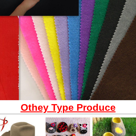
Othey Type Produce