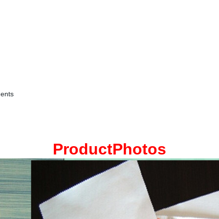
ments
ProductPhotos