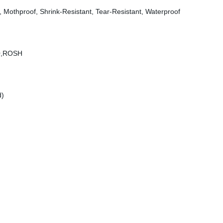
ly, Mothproof, Shrink-Resistant, Tear-Resistant, Waterproof
00,ROSH
d)