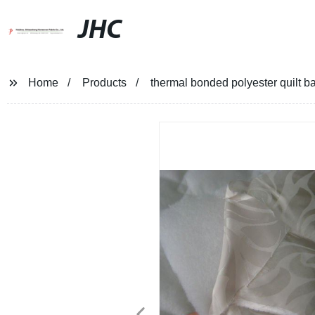
JHC
Home
Products
thermal bonded polyester quilt b