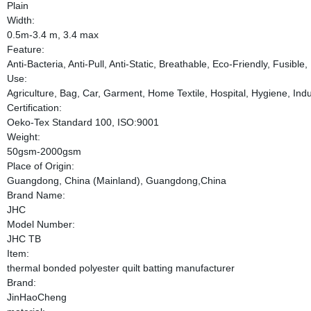
Plain
Width:
0.5m-3.4 m, 3.4 max
Feature:
Anti-Bacteria, Anti-Pull, Anti-Static, Breathable, Eco-Friendly, Fusib
Use:
Agriculture, Bag, Car, Garment, Home Textile, Hospital, Hygiene, Indus
Certification:
Oeko-Tex Standard 100, ISO:9001
Weight:
50gsm-2000gsm
Place of Origin:
Guangdong, China (Mainland), Guangdong,China
Brand Name:
JHC
Model Number:
JHC TB
Item:
thermal bonded polyester quilt batting manufacturer
Brand:
JinHaoCheng