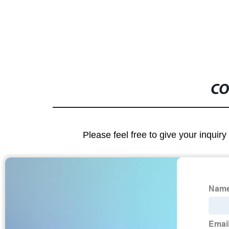
CO
Please feel free to give your inquiry