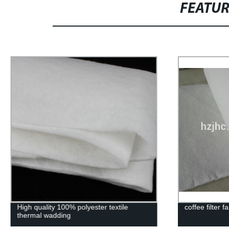
FEATU
coffee filter fabric
Printing non-
making cloth
nonwoven fab