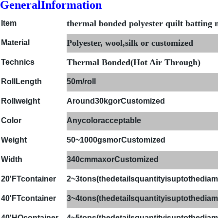
GeneralInformation
thermal bonded polyester quilt batting
Item
Polyester, wool,silk or customized
Material
Thermal Bonded(Hot Air Through)
Technics
Roll
Length
50m/roll
Rollweight
Around30kgorCustomized
Color
Anycoloracceptable
Weight
50~1000gsmorCustomized
Width
340cmmaxorCustomized
20'FTcontainer
2~
3
tons(thedetailsquantityisuptothediame
4
0'FTcontainer
3~4
tons(thedetailsquantityisuptothediame
40'HQcontainer
4
~
5
tons(thedetailsquantityisuptothediame