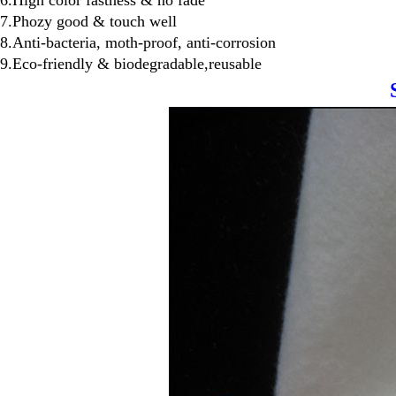
6.High color fastness & no fade
7.Phozy good & touch well
8.Anti-bacteria, moth-proof, anti-corrosion
9.Eco-friendly & biodegradable,reusable