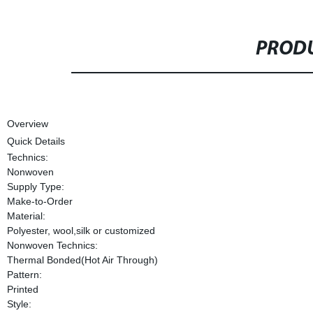
PRODU
Overview
Quick Details
Technics:
Nonwoven
Supply Type:
Make-to-Order
Material:
Polyester, wool,silk or customized
Nonwoven Technics:
Thermal Bonded(Hot Air Through)
Pattern:
Printed
Style: