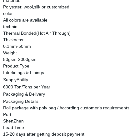
material:
Polyester, wool,silk or customized
color:
All colors are available
technic:
Thermal Bonded(Hot Air Through)
Thickness:
0.1mm-50mm
Weigh:
50gsm-2000gsm
Product Type:
Interlinings & Linings
SupplyAbility
6000 Ton/Tons per Year
Packaging & Delivery
Packaging Details
Roll package with poly bag / According customer's requirements
Port
ShenZhen
Lead Time
:
15-20 days after getting deposit payment