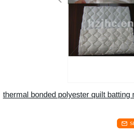
thermal bonded polyester quilt batting
S