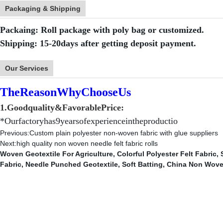
Packaging & Shipping
Packaing: Roll package with poly bag or customized.
Shipping: 15-20days after getting deposit payment.
Our Services
TheReasonWhyChooseUs
1.
Goodquality&FavorablePrice:
*Ourfactoryhas9yearsofexperienceintheproductio
Previous:
Custom plain polyester non-woven fabric with glue suppliers
Next:
high quality non woven needle felt fabric rolls
Woven Geotextile For Agriculture
,
Colorful Polyester Felt Fabric
,
Fabric
,
Needle Punched Geotextile
,
Soft Batting
,
China Non Wove