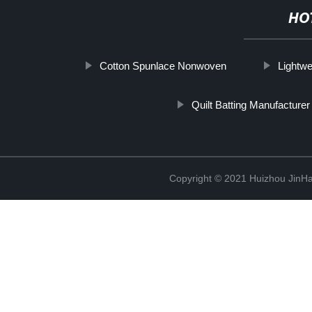
HO
Cotton Spunlace Nonwoven
Lightwe
Quilt Batting Manufacturer
Copyright © 2021 Huizhou JinH