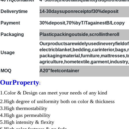
Deliverytime
14-30daysuponreceiptof30%deposit
Payment
30%deposit,70%byT/TagainestB/Lcopy
Packaging
Plasticpackingoutside,scrollintheroll
Ourproductsarewidelyusedineveryfieldo
electricblanket,bedding,carinterior,bags
Usage
packagingmaterial,furniture,mattresses,toys
agriculture,hometextile,garment,industry,
MOQ
A
20"feetcontainer
Our
Property
:
1.Color & Design can meet your needs of any kind
2.High degree of uniformity both on color & thickness
3.High thermostability
4.High gas permeability
5.High intensity & flexity