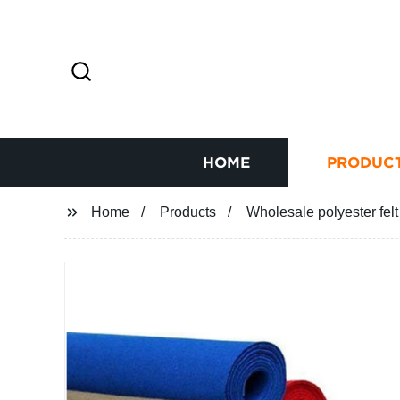
HOME
PRODUC
Home
Products
Wholesale polyester felt