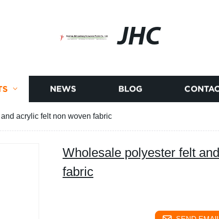
JHC
TS
NEWS
BLOG
CONTAC
 and acrylic felt non woven fabric
Wholesale polyester felt and
fabric
SEND EMAIL