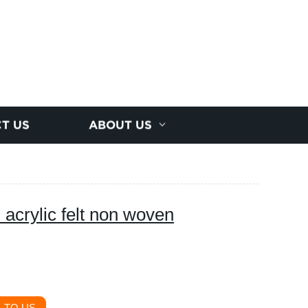
T US
ABOUT US
 acrylic felt non woven
 TO US