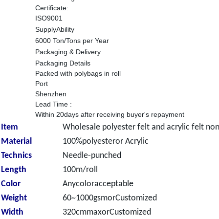
Certificate:
ISO9001
SupplyAbility
6000 Ton/Tons per Year
Packaging & Delivery
Packaging Details
Packed with polybags in roll
Port
Shenzhen
Lead Time
:
Within 20days after receiving buyer's repayment
Item
Wholesale polyester felt and acrylic felt no
Material
100%polyesteror Acrylic
Technics
Needle-punched
Length
100m/roll
Color
Anycoloracceptable
Weight
60~1000gsmorCustomized
Width
320cmmaxorCustomized