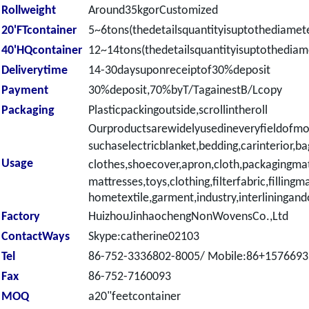
Rollweight
Around35kgorCustomized
20'FTcontainer
5~6tons(thedetailsquantityisuptothediamete
40'HQcontainer
12~14tons(thedetailsquantityisuptothediame
Deliverytime
14-30daysuponreceiptof30%deposit
Payment
30%deposit,70%byT/TagainestB/Lcopy
Packaging
Plasticpackingoutside,scrollintheroll
Ourproductsarewidelyusedineveryfieldofmo
suchaselectricblanket,
bedding,carinterior,ba
Usage
clothes,shoecover,apron,cloth,packagingmat
mattresses,toys,clothing,filterfabric,fillingma
hometextile,garment,industry,interliningand
Factory
HuizhouJinhaochengNonWovensCo.,Ltd
ContactWays
Skype:catherine02103
Tel
86-752-3336802-8005/ Mobile:86+157669
Fax
86-752-7160093
MOQ
a20"feetcontainer