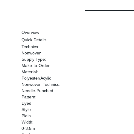
Overview
Quick Details
Technics:
Nonwoven
Supply Type:
Make-to-Order
Material:
Polyester/Acylic
Nonwoven Technics:
Needle-Punched
Pattern:
Dyed
Style:
Plain
Width:
0-3.5m