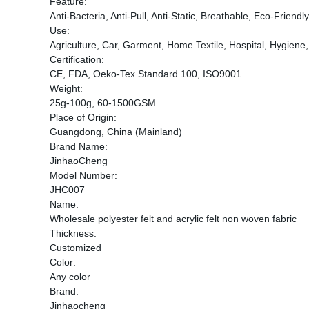
Feature:
Anti-Bacteria, Anti-Pull, Anti-Static, Breathable, Eco-Friend
Use:
Agriculture, Car, Garment, Home Textile, Hospital, Hygiene,
Certification:
CE, FDA, Oeko-Tex Standard 100, ISO9001
Weight:
25g-100g, 60-1500GSM
Place of Origin:
Guangdong, China (Mainland)
Brand Name:
JinhaoCheng
Model Number:
JHC007
Name:
Wholesale polyester felt and acrylic felt non woven fabric
Thickness:
Customized
Color:
Any color
Brand:
Jinhaocheng