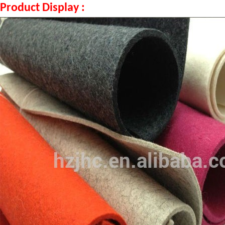
Product Display :