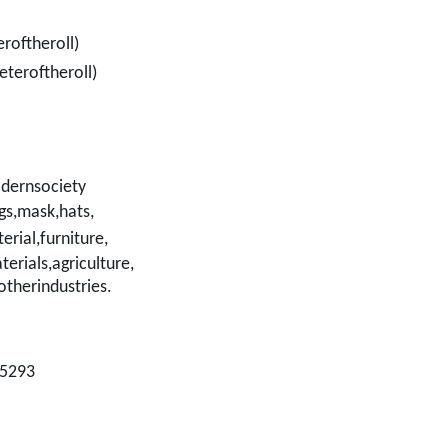
roftheroll)
teroftheroll)
dernsociety
gs,mask,hats,
erial,
furniture,
terials,agriculture,
otherindustries.
35293