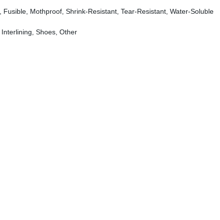
ly, Fusible, Mothproof, Shrink-Resistant, Tear-Resistant, Water-Soluble
 Interlining, Shoes, Other