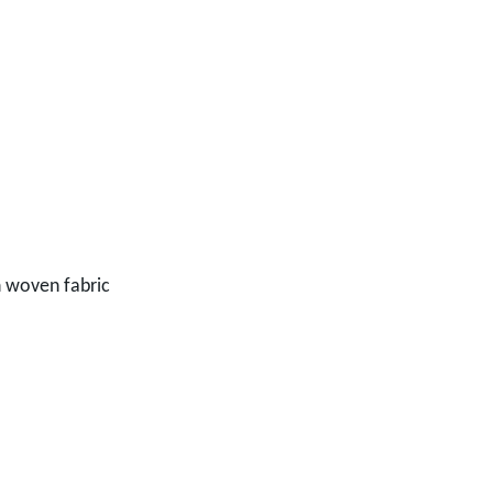
n woven fabric