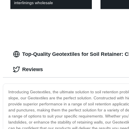
interlinings wholesale
Top-Quality Geotextiles for Soil Retainer:
Reviews
Introducing Geotextiles, the ultimate solution to soil retention prob
slope, our Geotextiles are the perfect solution. Constructed with h
provide superior performance in a range of soil retention applicati
and punctures, making them the perfect solution for a variety of d
a range of options to suit your specific requirements. Whether you
landslides, or enhance the stability of retaining walls, our Geotex
can be confident that our products will deliver the results you nee