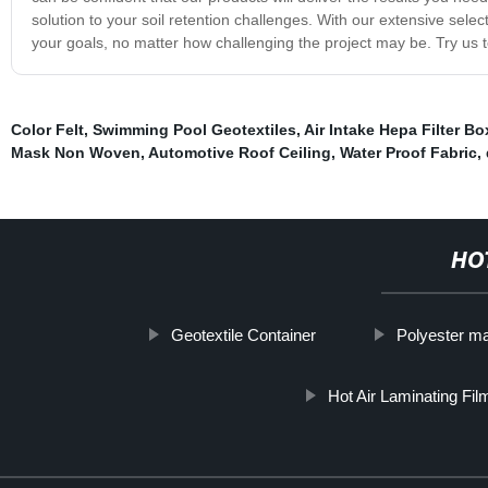
solution to your soil retention challenges. With our extensive sel
your goals, no matter how challenging the project may be. Try us 
Color Felt
,
Swimming Pool Geotextiles
,
Air Intake Hepa Filter Bo
Mask Non Woven
,
Automotive Roof Ceiling
,
Water Proof Fabric
,
HO
Geotextile Container
Polyester ma
Hot Air Laminating Fil