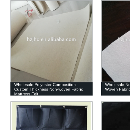
Wholesale Polyester Composition
Wholesale Ne
Custom Thickness Non-woven Fabric
Woven Fabric 
Mattress Felt