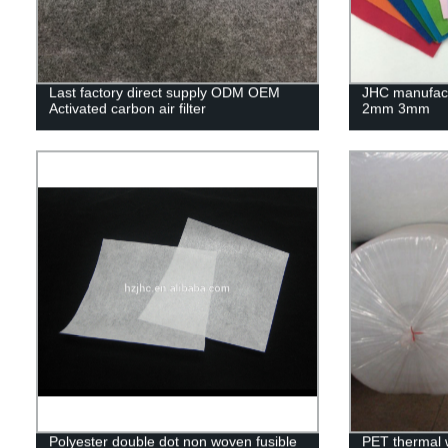
Last factory direct supply ODM OEM
JHC manufactu
Activated carbon air filter
2mm 3mm
Polyester double dot non woven fusible
PET thermal w