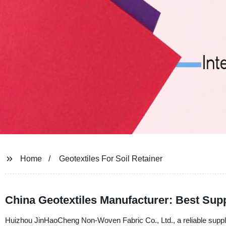
Home
Geotextiles For Soil Retainer
China Geotextiles Manufacturer: Best Supp
Huizhou JinHaoCheng Non-Woven Fabric Co., Ltd., a reliable supplier,