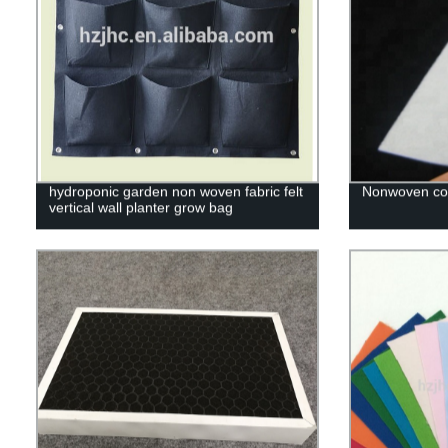
hydroponic garden non woven fabric felt
Nonwoven cot
vertical wall planter grow bag