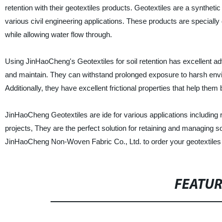
retention with their geotextiles products. Geotextiles are a syntheti
various civil engineering applications. These products are specially 
while allowing water flow through.
Using JinHaoCheng's Geotextiles for soil retention has excellent adv
and maintain. They can withstand prolonged exposure to harsh envi
Additionally, they have excellent frictional properties that help them 
JinHaoCheng Geotextiles are ide for various applications including 
projects, They are the perfect solution for retaining and managing so
JinHaoCheng Non-Woven Fabric Co., Ltd. to order your geotextiles
FEATU