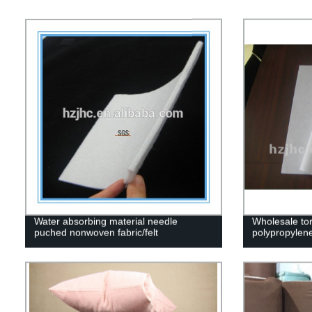
Water absorbing material needle
Wholesale to
puched nonwoven fabric/felt
polypropylene