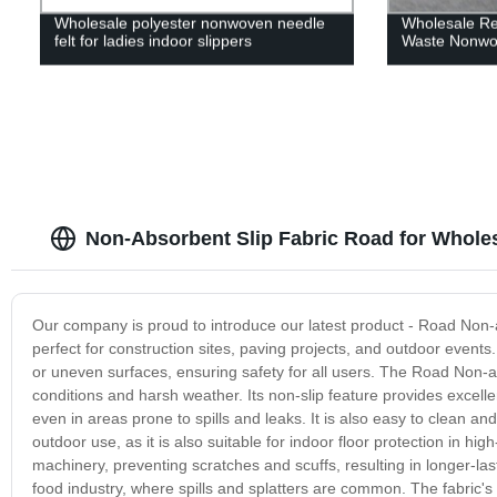
Wholesale polyester nonwoven needle
Wholesale Rec
felt for ladies indoor slippers
Waste Nonwo
Non-Absorbent Slip Fabric Road for Wholes
Our company is proud to introduce our latest product - Road Non-ab
perfect for construction sites, paving projects, and outdoor events. 
or uneven surfaces, ensuring safety for all users. The Road Non-a
conditions and harsh weather. Its non-slip feature provides excelle
even in areas prone to spills and leaks. It is also easy to clean an
outdoor use, as it is also suitable for indoor floor protection in hi
machinery, preventing scratches and scuffs, resulting in longer-lasti
food industry, where spills and splatters are common. The fabric's 