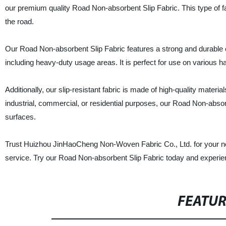
our premium quality Road Non-absorbent Slip Fabric. This type of fab
the road.
Our Road Non-absorbent Slip Fabric features a strong and durable con
including heavy-duty usage areas. It is perfect for use on various 
Additionally, our slip-resistant fabric is made of high-quality materia
industrial, commercial, or residential purposes, our Road Non-absorbe
surfaces.
Trust Huizhou JinHaoCheng Non-Woven Fabric Co., Ltd. for your no
service. Try our Road Non-absorbent Slip Fabric today and experienc
FEATU