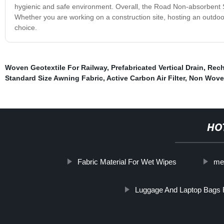
hygienic and safe environment. Overall, the Road Non-absorbent Slip
Whether you are working on a construction site, hosting an outdoor 
choice.
Woven Geotextile For Railway
,
Prefabricated Vertical Drain
,
Rech
Standard Size Awning Fabric
,
Active Carbon Air Filter
,
Non Wove
HO
Fabric Material For Wet Wipes
me
Luggage And Laptop Bags 