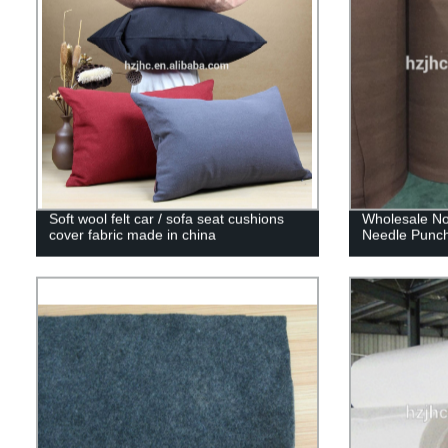
Soft wool felt car / sofa seat cushions
Wholesale No
cover fabric made in china
Needle Punch