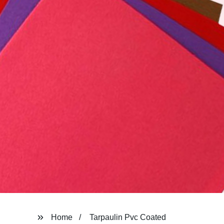
Home
Tarpaulin Pvc Coated