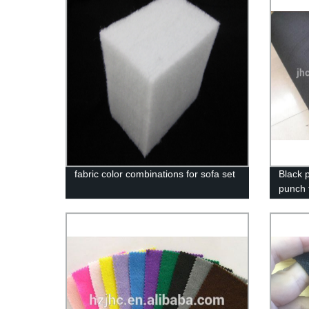
fabric color combinations for sofa set
Black 
punch f