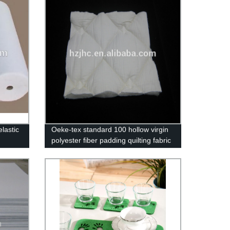
lastic
Oeke-tex standard 100 hollow virgin
polyester fiber padding quilting fabric