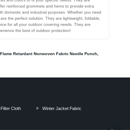
s and colors to fit your specific needs. They are
offer reinforced grommets and hems to provide extra
both domestic and industrial purposes. Whether you need
re the perfect solution. They are lightweight, foldable,
ice for all your outdoor covering needs. They are
erience the best of outdoor protection!
Flame Retardant Nonwoven Fabric Needle Punch
,
Filter Cloth
Winter Jacket Fabric