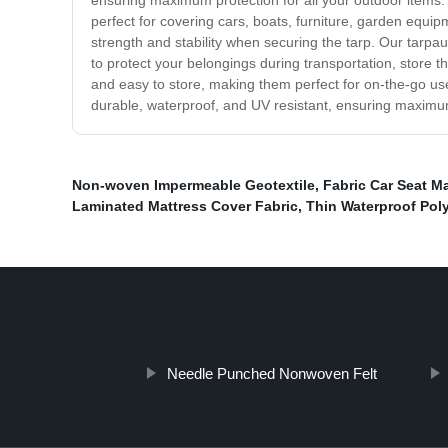
ensuring maximum protection for all your outdoor items. 
perfect for covering cars, boats, furniture, garden equ
strength and stability when securing the tarp. Our tarp
to protect your belongings during transportation, store t
and easy to store, making them perfect for on-the-go us
durable, waterproof, and UV resistant, ensuring maximum 
Non-woven Impermeable Geotextile
,
Fabric Car Seat Ma
Laminated Mattress Cover Fabric
,
Thin Waterproof Poly
Needle Punched Nonwoven Felt