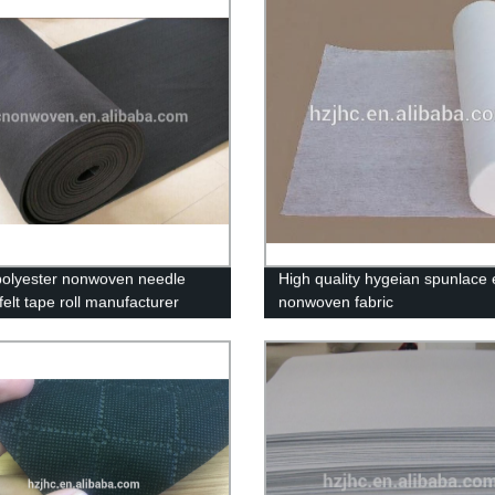
polyester nonwoven needle
High quality hygeian spunlace e
elt tape roll manufacturer
nonwoven fabric