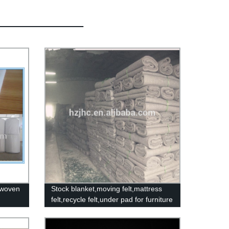
nwoven
Stock blanket,moving felt,mattress
felt,recycle felt,under pad for furniture
make in china