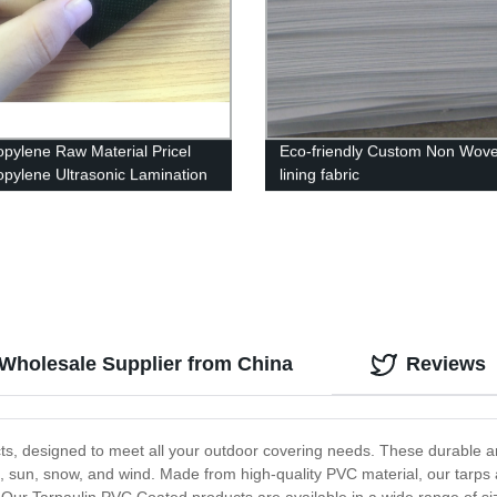
opylene Raw Material Pricel
Eco-friendly Custom Non Wove
opylene Ultrasonic Lamination
lining fabric
oven Fabric
 Wholesale Supplier from China
Reviews
s, designed to meet all your outdoor covering needs. These durable and 
, sun, snow, and wind. Made from high-quality PVC material, our tarps a