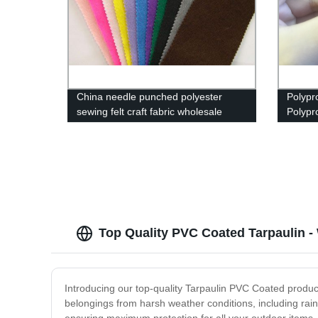
China needle punched polyester
Polypr
sewing felt craft fabric wholesale
Polypr
Non-W
Top Quality PVC Coated Tarpaulin -
Introducing our top-quality Tarpaulin PVC Coated product
belongings from harsh weather conditions, including rain