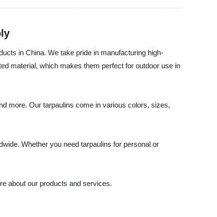
ly
ducts in China. We take pride in manufacturing high-
ated material, which makes them perfect for outdoor use in
nd more. Our tarpaulins come in various colors, sizes,
ldwide. Whether you need tarpaulins for personal or
re about our products and services.