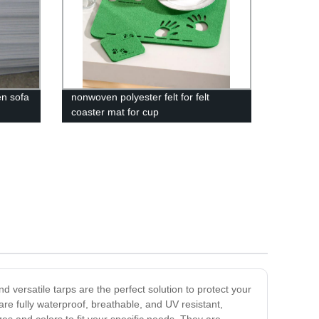
n sofa
nonwoven polyester felt for felt
coaster mat for cup
versatile tarps are the perfect solution to protect your
re fully waterproof, breathable, and UV resistant,