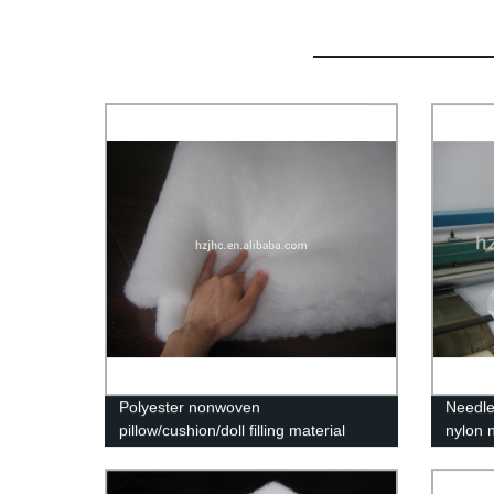
Polyester nonwoven
Needle
pillow/cushion/doll filling material
nylon 