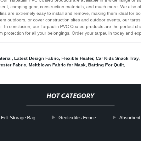
Our Tarpaulin PVC Coated products are available in a wide range of size
ipment, camping gear, construction materials, and much more. We also 
aulins are extremely easy to install and remove, making them ideal for 
hem outdoors, or cover construction sites and outdoor events, our tarps a
e. In conclusion, our Tarpaulin PVC Coated products are the perfect cho
protection for all your belongings. Order your tarpaulin today and exp
terial
,
Latest Design Fabric
,
Flexible Heater
,
Car Kids Snack Tray
,
ester Fabric
,
Meltblown Fabric for Mask
,
Batting For Quilt
,
HOT CATEGORY
Felt Storage Bag
Geotextiles Fence
Absorbent 