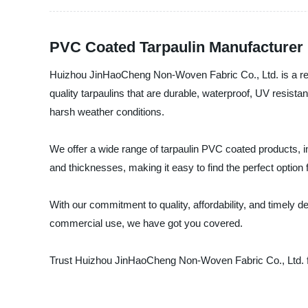
PVC Coated Tarpaulin Manufacturer 
Huizhou JinHaoCheng Non-Woven Fabric Co., Ltd. is a reli
quality tarpaulins that are durable, waterproof, UV resis
harsh weather conditions.
We offer a wide range of tarpaulin PVC coated products, i
and thicknesses, making it easy to find the perfect option 
With our commitment to quality, affordability, and timely 
commercial use, we have got you covered.
Trust Huizhou JinHaoCheng Non-Woven Fabric Co., Ltd. fo