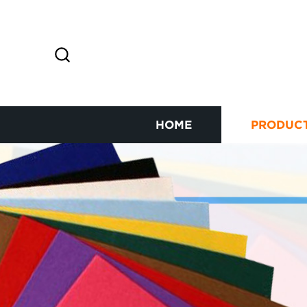
HOME
PRODUC