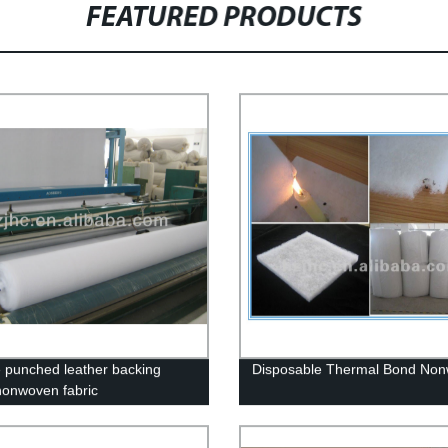
FEATURED PRODUCTS
 punched leather backing
Disposable Thermal Bond No
nonwoven fabric