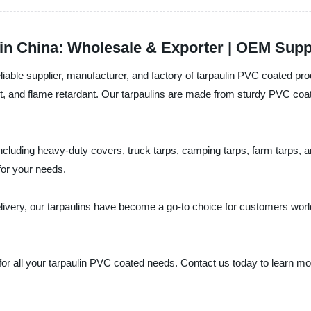
in China: Wholesale & Exporter | OEM Supp
able supplier, manufacturer, and factory of tarpaulin PVC coated pro
tant, and flame retardant. Our tarpaulins are made from sturdy PVC co
ncluding heavy-duty covers, truck tarps, camping tarps, farm tarps, a
for your needs.
delivery, our tarpaulins have become a go-to choice for customers wor
r all your tarpaulin PVC coated needs. Contact us today to learn mo