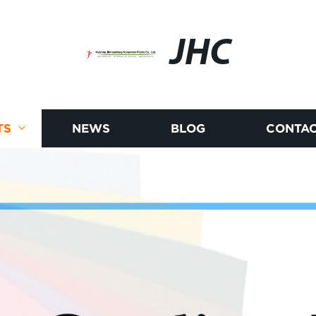
JHC
TS
NEWS
BLOG
CONTAC