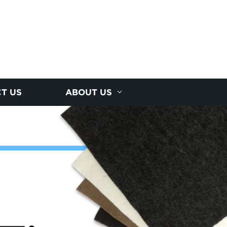
T US
ABOUT US